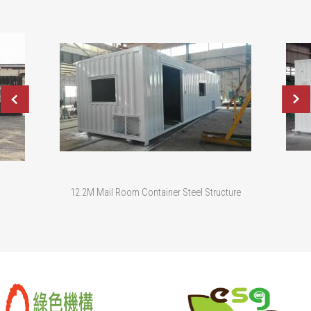
12.2M Mail Room Container Steel Structure