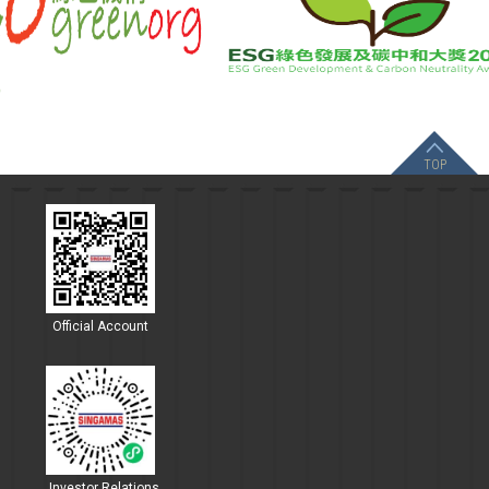
TOP
Official Account
Investor Relations