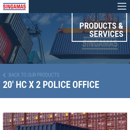
PRODUCTS &
SERVICES
BACK TO OUR PRODUCTS
20' HC X 2 POLICE OFFICE