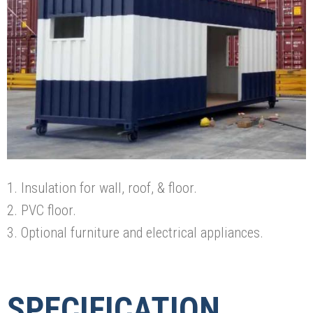
1. Insulation for wall, roof, & floor.
2. PVC floor.
3. Optional furniture and electrical appliances.
SPECIFICATION