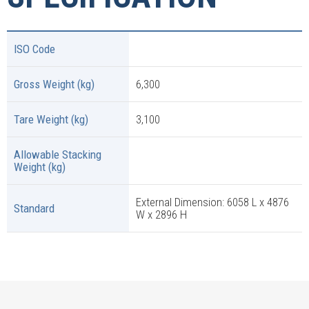
ISO Code
Gross Weight (kg)
6,300
Tare Weight (kg)
3,100
Allowable Stacking
Weight (kg)
External Dimension: 6058 L x 4876
Standard
W x 2896 H