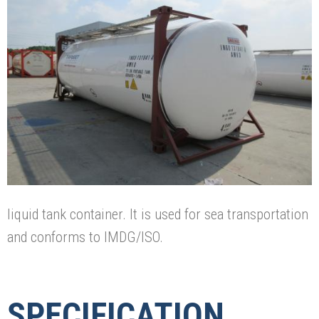
liquid tank container. It is used for sea transportation
and conforms to IMDG/ISO.
SPECIFICATION