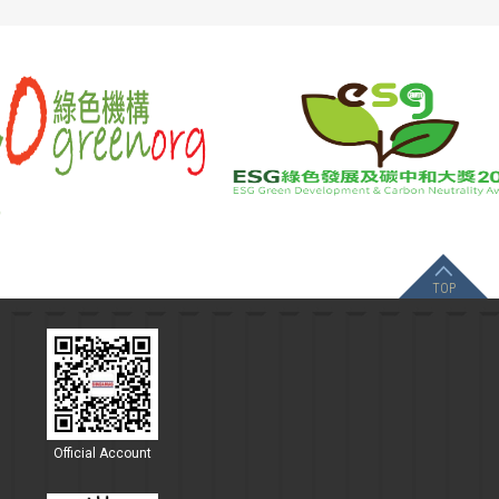
TOP
Official Account