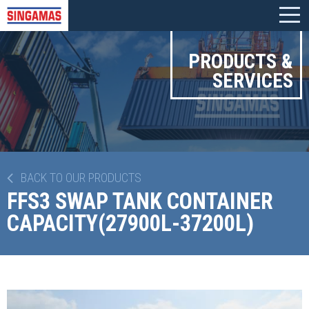
PRODUCTS &
SERVICES
BACK TO OUR PRODUCTS
FFS3 SWAP TANK CONTAINER
CAPACITY(27900L-37200L)