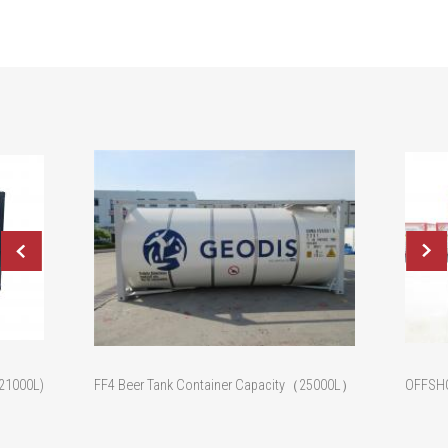
(21000L)
FF4 Beer Tank Container Capacity（25000L）
OFFSHO