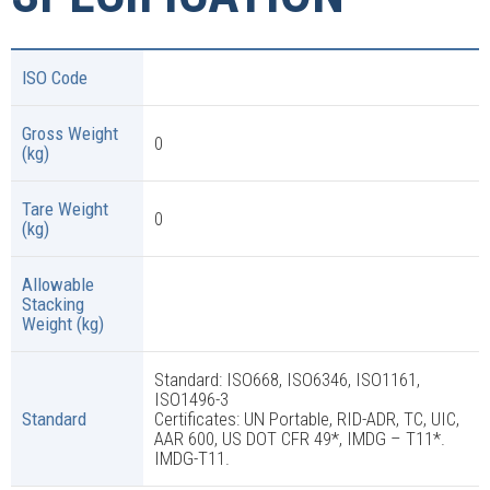
ISO Code
Gross Weight
0
(kg)
Tare Weight
0
(kg)
Allowable
Stacking
Weight (kg)
Standard: ISO668, ISO6346, ISO1161,
ISO1496-3
Standard
Certificates: UN Portable, RID-ADR, TC, UIC,
AAR 600, US DOT CFR 49*, IMDG – T11*.
IMDG-T11.